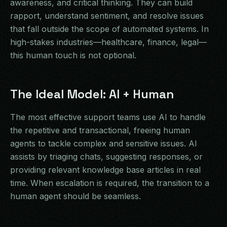
awareness, and critical thinking. They can build
rapport, understand sentiment, and resolve issues
that fall outside the scope of automated systems. In
high-stakes industries—healthcare, finance, legal—
this human touch is not optional.
The Ideal Model: AI + Human
The most effective support teams use AI to handle
the repetitive and transactional, freeing human
agents to tackle complex and sensitive issues. AI
assists by triaging chats, suggesting responses, or
providing relevant knowledge base articles in real
time. When escalation is required, the transition to a
human agent should be seamless.