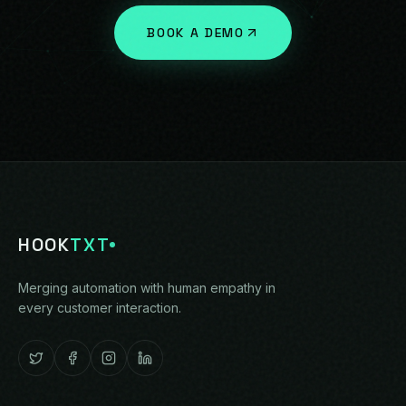
BOOK A DEMO
HOOK
TXT
Merging automation with human empathy in
every customer interaction.