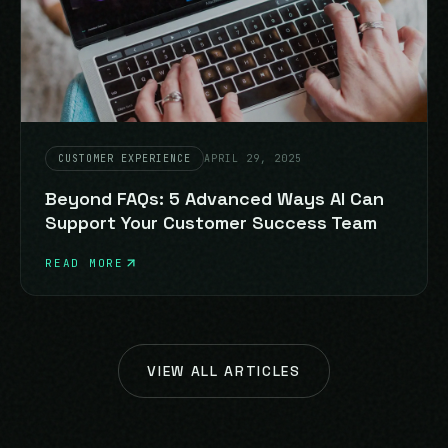
CUSTOMER EXPERIENCE
APRIL 29, 2025
Beyond FAQs: 5 Advanced Ways AI Can
Support Your Customer Success Team
READ MORE
VIEW ALL ARTICLES