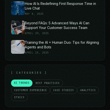
How AI Is Redefining First Response Time in
Live Chat
MAY 8, 2025
Beyond FAQs: 5 Advanced Ways AI Can
Support Your Customer Success Team
APRIL 29, 2025
Training the AI + Human Duo: Tips for Aligning
Agents and Bots
APRIL 15, 2025
[
CATEGORIES
]
AI TRENDS
BEST PRACTICES
CUSTOMER EXPERIENCE
CASE STUDIES
ANALYTICS
ETHICS