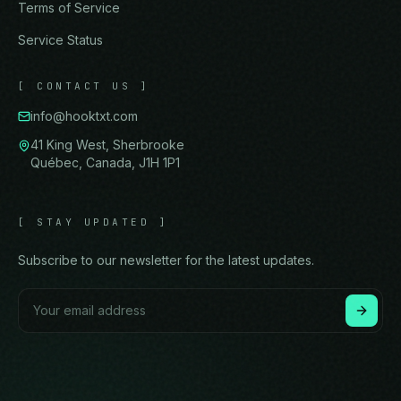
Terms of Service
Service Status
[
CONTACT US
]
info@hooktxt.com
41 King West, Sherbrooke
Québec, Canada, J1H 1P1
[
STAY UPDATED
]
Subscribe to our newsletter for the latest updates.