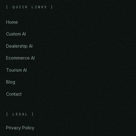
[
QUICK LINKS
]
Home
Custom AI
Dealership AI
Ecommerce AI
Tourism AI
Blog
Contact
[
LEGAL
]
Privacy Policy