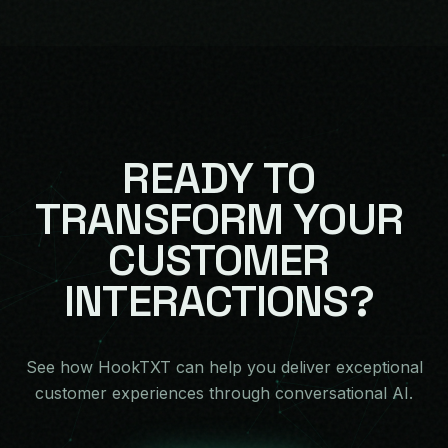
READY
TO
TRANSFORM
YOUR
CUSTOMER
INTERACTIONS?
See how HookTXT can help you deliver exceptional
customer experiences through conversational AI.