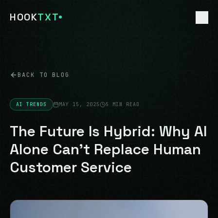
HOOK
TXT
HOME
01
BACK TO BLOG
CUSTOM AI
02
AI TRENDS
MAY 15, 2025
5 MIN READ
DEALERSHIP AI
The Future Is Hybrid: Why AI
03
Alone Can't Replace Human
ECOMMERCE AI
04
Customer Service
TOURISM AI
05
FREE AUDIT
06