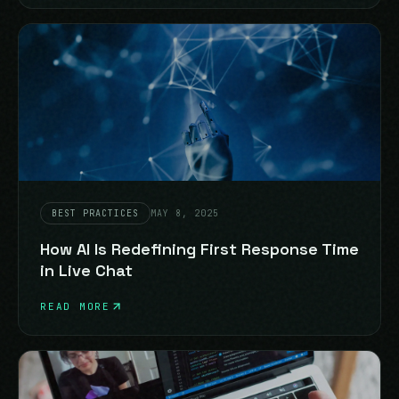
BEST PRACTICES
MAY 8, 2025
How AI Is Redefining First Response Time
in Live Chat
READ MORE