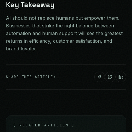
Key Takeaway
AI should not replace humans but empower them.
Businesses that strike the right balance between
automation and human support will see the greatest
returns in efficiency, customer satisfaction, and
brand loyalty.
SHARE THIS ARTICLE:
[
RELATED ARTICLES
]