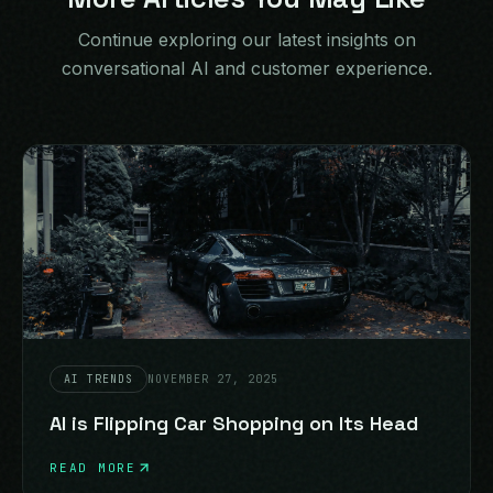
Continue exploring our latest insights on
conversational AI and customer experience.
AI TRENDS
NOVEMBER 27, 2025
AI is Flipping Car Shopping on Its Head
READ MORE