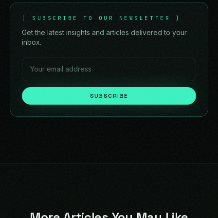
[
SUBSCRIBE TO OUR NEWSLETTER
]
Get the latest insights and articles delivered to your
inbox.
SUBSCRIBE
More Articles You May Like