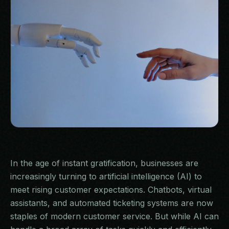
BLOG
07
CONTACT
08
In the age of instant gratification, businesses are
increasingly turning to artificial intelligence (AI) to
meet rising customer expectations. Chatbots, virtual
assistants, and automated ticketing systems are now
staples of modern customer service. But while AI can