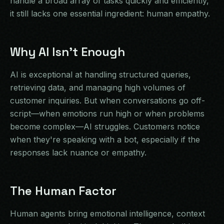
handle a broad array of tasks quickly and efficiently,
it still lacks one essential ingredient: human empathy.
Why AI Isn't Enough
AI is exceptional at handling structured queries,
retrieving data, and managing high volumes of
customer inquiries. But when conversations go off-
script—when emotions run high or when problems
become complex—AI struggles. Customers notice
when they're speaking with a bot, especially if the
responses lack nuance or empathy.
The Human Factor
Human agents bring emotional intelligence, context