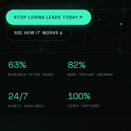
BLOG
07
STOP LOSING LEADS TODAY
CONTACT
08
SEE HOW IT WORKS
63%
82%
RESEARCH AFTER HOURS
WANT INSTANT ANSWERS
24/7
100%
ALWAYS AVAILABLE
LEADS CAPTURED