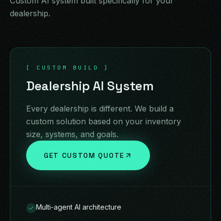
Custom AI system built specifically for your
dealership.
[ CUSTOM BUILD ]
Dealership AI System
Every dealership is different. We build a
custom solution based on your inventory
size, systems, and goals.
GET CUSTOM QUOTE
Multi-agent AI architecture