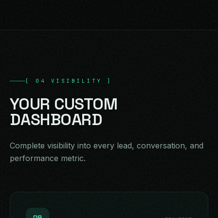
[
04
VISIBILITY
]
YOUR
CUSTOM
DASHBOARD
Complete visibility into every lead, conversation, and
performance metric.