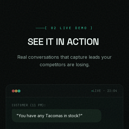
[
02
LIVE DEMO
]
SEE
IT
IN
ACTION
Real conversations that capture leads your
competitors are losing.
LIVE · 23:04
CUSTOMER (11 PM):
"You have any Tacomas in stock?"