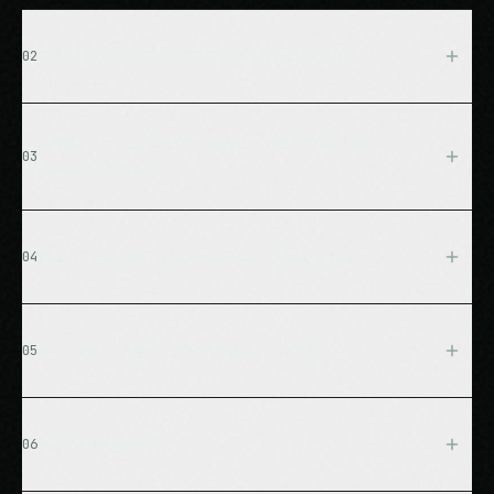
How does it integrate with my DMS?
02
We connect directly to your DMS system (CDK,
Reynolds & Reynolds, Dealertrack, etc.) to pull real-
What if a customer asks something the AI
03
time inventory data. All technical integration is handled
doesn't know?
by our team.
The system acknowledges the question, captures the
lead's contact info, and notifies your team
Can it handle trade-ins and financing?
04
immediately. It never makes up answers.
Yes, the AI captures trade-in details, provides general
financing information, and routes to your finance
How accurate is the lead scoring?
05
department for detailed quotes.
Our BANT-based scoring system is typically 85%+
accurate for identifying hot leads (Score 4-5). The
Is it bilingual?
06
system improves over time by learning from actual
conversions.