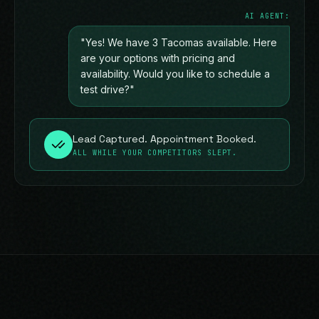
AI AGENT:
"Yes! We have 3 Tacomas available. Here
are your options with pricing and
availability. Would you like to schedule a
test drive?"
Lead Captured. Appointment Booked.
ALL WHILE YOUR COMPETITORS SLEPT.