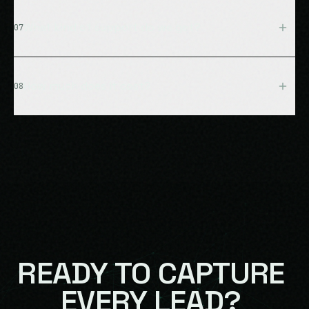
Yes, seamless English/French support. The AI detects
language automatically and switches mid-conversation
What kind of support do we get?
07
if needed. Perfect for Quebec and bilingual markets.
Priority support with 4-hour response time, monthly
performance reviews, quarterly strategy sessions,
How much does it cost?
08
continuous optimization, and a dedicated account
manager.
Pricing is customized based on dealership size,
volume, and requirements. Typical ROI is 8-12X in year
one. Schedule a consultation for your custom quote.
READY
TO
CAPTURE
EVERY
LEAD?