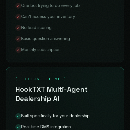
One bot trying to do every job
Can't access your inventory
No lead scoring
Basic question answering
Monthly subscription
[ STATUS · LIVE ]
HookTXT Multi-Agent
Dealership AI
Built specifically for your dealership
Real-time DMS integration