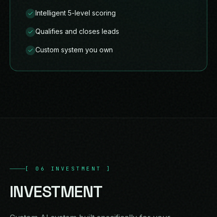
Intelligent 5-level scoring
Qualifies and closes leads
Custom system you own
[
06
INVESTMENT
]
INVESTMENT