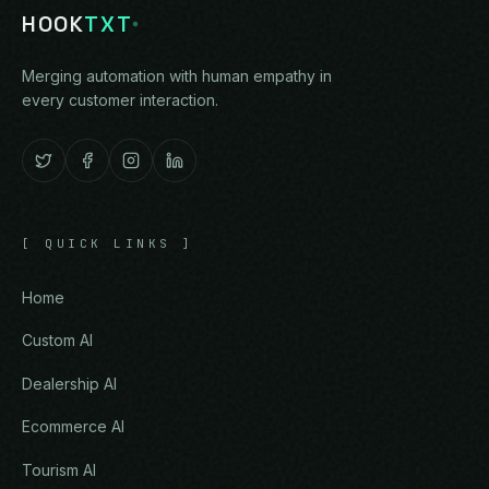
HOOK
TXT
Merging automation with human empathy in
every customer interaction.
[
QUICK LINKS
]
Home
Custom AI
Dealership AI
Ecommerce AI
Tourism AI