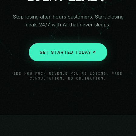
Stop losing after-hours customers. Start closing
deals 24/7 with AI that never sleeps.
GET STARTED TODAY
SEE HOW MUCH REVENUE YOU'RE LOSING. FREE
CONSULTATION, NO OBLIGATION.