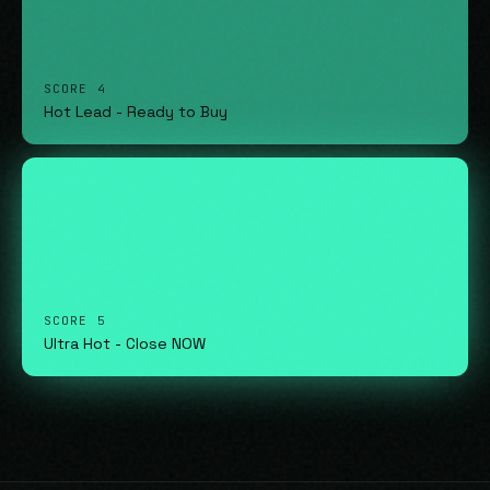
SCORE 4
Hot Lead - Ready to Buy
SCORE 5
Ultra Hot - Close NOW