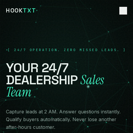
HOOK
TXT
HOME
01
[
24/7 OPERATION. ZERO MISSED LEADS.
]
CUSTOM AI
02
YOUR
24/7
DEALERSHIP AI
Sales
DEALERSHIP
03
Team
ECOMMERCE AI
04
TOURISM AI
05
Capture leads at 2 AM. Answer questions instantly.
Qualify buyers automatically. Never lose another
FREE AUDIT
after-hours customer.
06