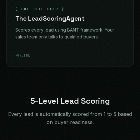
[
THE QUALIFIER
]
The LeadScoringAgent
Scores every lead using BANT framework. Your
sales team only talks to qualified buyers.
ONLINE
5-Level Lead Scoring
Every lead is automatically scored from 1 to 5 based
on buyer readiness.