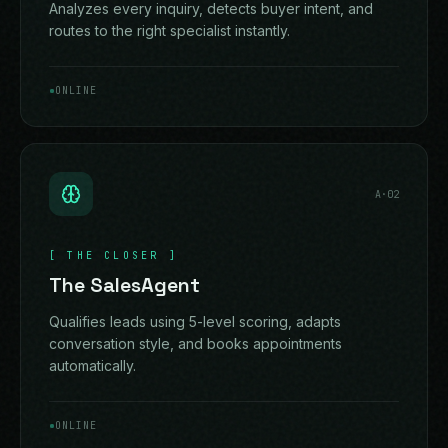
Analyzes every inquiry, detects buyer intent, and
routes to the right specialist instantly.
ONLINE
A·
02
[
THE CLOSER
]
The SalesAgent
Qualifies leads using 5-level scoring, adapts
conversation style, and books appointments
automatically.
ONLINE