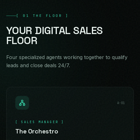
[
01
THE FLOOR
]
YOUR
DIGITAL
SALES
FLOOR
Four specialized agents working together to qualify
leads and close deals 24/7.
A·
01
[
SALES MANAGER
]
The Orchestro