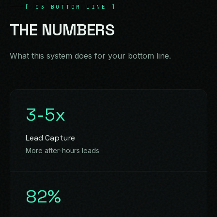
[
03
BOTTOM LINE
]
THE
NUMBERS
What this system does for your bottom line.
3-5x
Lead Capture
More after-hours leads
82%