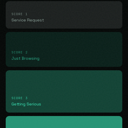
SCORE 1
Service Request
SCORE 2
Just Browsing
SCORE 3
Getting Serious