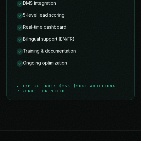
DMS integration
5-level lead scoring
Real-time dashboard
Bilingual support (EN/FR)
Training & documentation
Ongoing optimization
▸
TYPICAL ROI: $25K-$50K+ ADDITIONAL
REVENUE PER MONTH