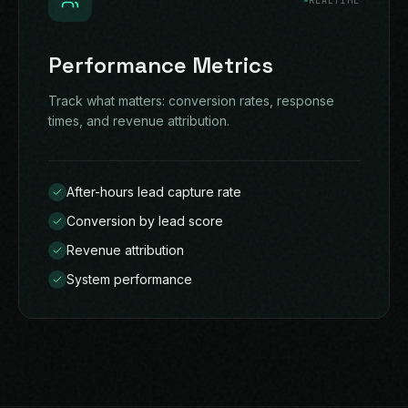
REALTIME
Performance Metrics
Track what matters: conversion rates, response
times, and revenue attribution.
After-hours lead capture rate
Conversion by lead score
Revenue attribution
System performance