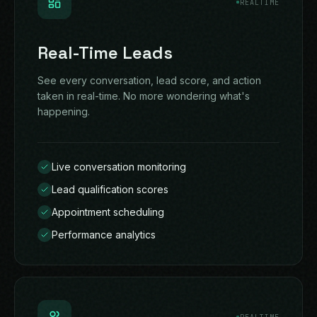
REALTIME
Real-Time Leads
See every conversation, lead score, and action
taken in real-time. No more wondering what's
happening.
Live conversation monitoring
Lead qualification scores
Appointment scheduling
Performance analytics