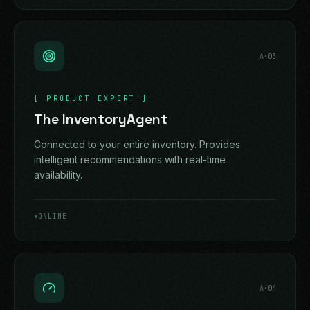
A·
03
[
PRODUCT EXPERT
]
The InventoryAgent
Connected to your entire inventory. Provides
intelligent recommendations with real-time
availability.
ONLINE
A·
04