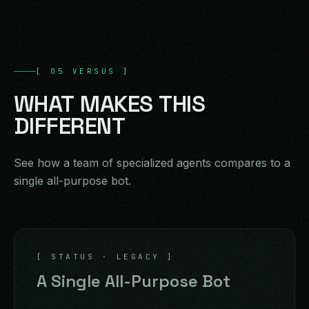
[
05
VERSUS
]
WHAT
MAKES
THIS
DIFFERENT
See how a team of specialized agents compares to a
single all-purpose bot.
[ STATUS · LEGACY ]
A Single All-Purpose Bot