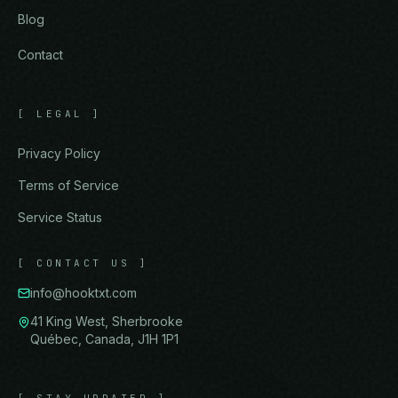
Blog
Contact
[
LEGAL
]
Privacy Policy
Terms of Service
Service Status
[
CONTACT US
]
info@hooktxt.com
41 King West, Sherbrooke
Québec, Canada, J1H 1P1
[
STAY UPDATED
]