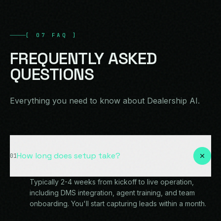
[
07
FAQ
]
FREQUENTLY
ASKED
QUESTIONS
Everything you need to know about Dealership AI.
How long does setup take?
01
Typically 2-4 weeks from kickoff to live operation,
including DMS integration, agent training, and team
onboarding. You'll start capturing leads within a month.