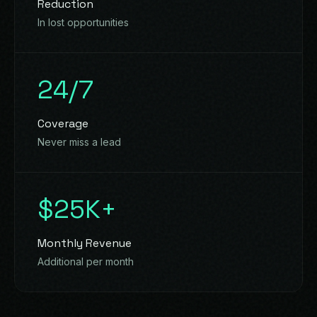
Reduction
In lost opportunities
24/7
Coverage
Never miss a lead
$25K+
Monthly Revenue
Additional per month