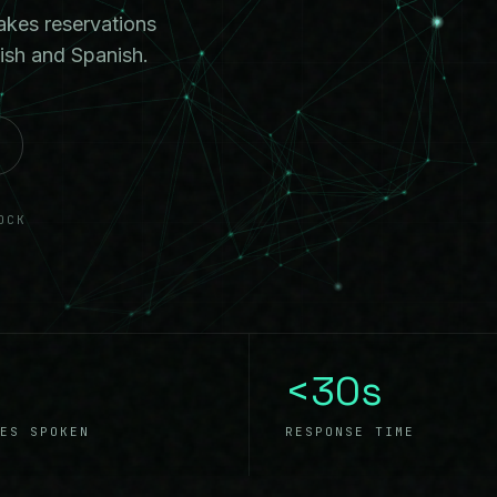
akes reservations
ish and Spanish.
OCK
<30s
ES SPOKEN
RESPONSE TIME