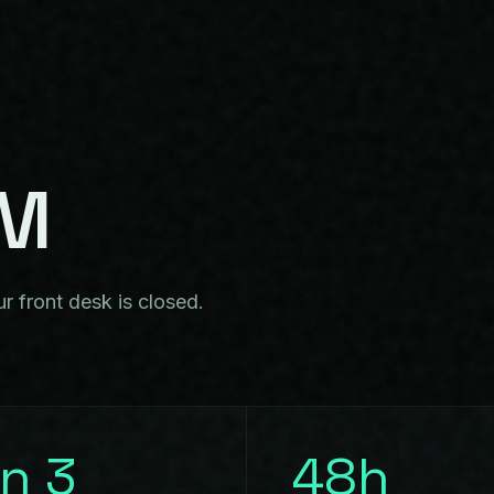
EM
r front desk is closed.
in 3
48h