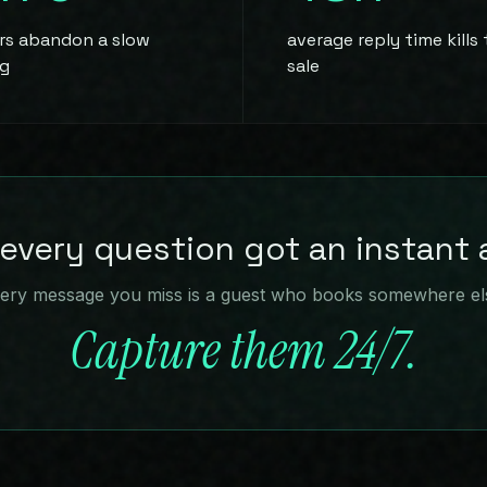
ers abandon a slow
average reply time kills
g
sale
 every question got an instant
ery message you miss is a guest who books somewhere el
Capture them 24/7.