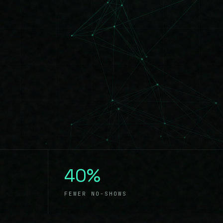
40%
FEWER NO-SHOWS