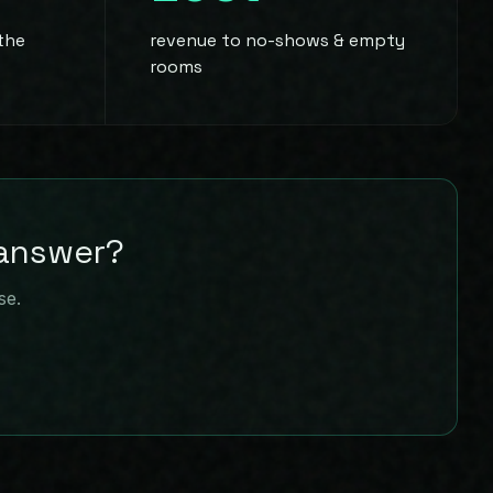
 the
revenue to no-shows & empty
rooms
 answer?
se.