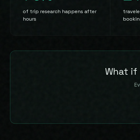
of trip research happens after
travel
hours
bookin
What if
Ev