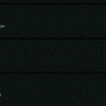
age
s
d