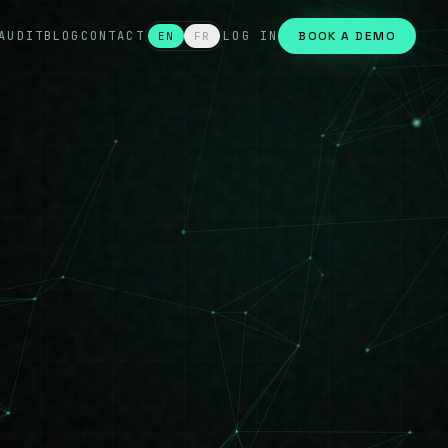
AUDIT
BLOG
CONTACT
LOG IN
BOOK A DEMO
EN
FR