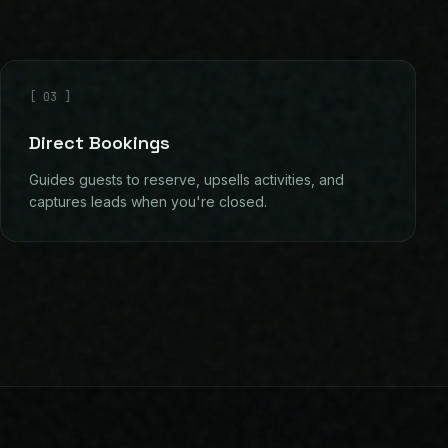
[
03
]
Direct Bookings
Guides guests to reserve, upsells activities, and
captures leads when you're closed.