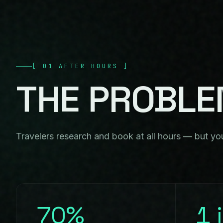
[
01
AFTER HOURS
]
THE
PROBL
Travelers research and book at all hours — but you
70%
1 