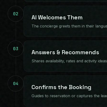
02
AI Welcomes Them
The concierge greets them in their langu
03
Answers & Recommends
Shares availability, rates and activity idea
04
Confirms the Booking
Guides to reservation or captures the lea