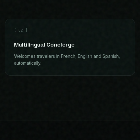
[
02
]
Multilingual Concierge
Welcomes travelers in French, English and Spanish,
automatically.