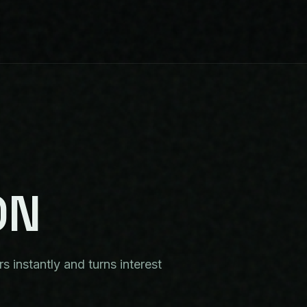
ON
 instantly and turns interest