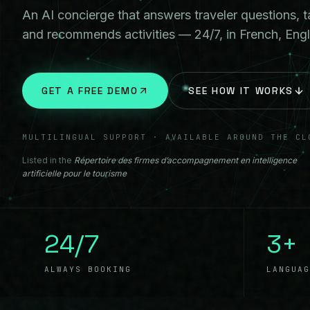
An AI concierge that answers traveler questions, t
and recommends activities — 24/7, in French, Engl
GET A FREE DEMO
SEE HOW IT WORKS
MULTILINGUAL SUPPORT · AVAILABLE AROUND THE CL
Listed in the
Répertoire des firmes d’accompagnement en intelligence
artificielle pour le tourisme
24/7
3+
ALWAYS BOOKING
LANGUAG