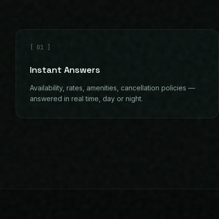
[
01
]
Instant Answers
Availability, rates, amenities, cancellation policies —
answered in real time, day or night.