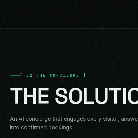
[
02
THE CONCIERGE
]
THE
SOLUTI
An AI concierge that engages every visitor, answers
into confirmed bookings.