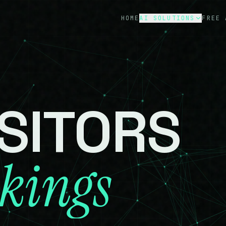
HOME
AI SOLUTIONS
FREE 
Custom AI
0
1
Dealership AI
0
2
Ecommerce AI
0
3
ISITORS
Tourism AI
0
4
kings