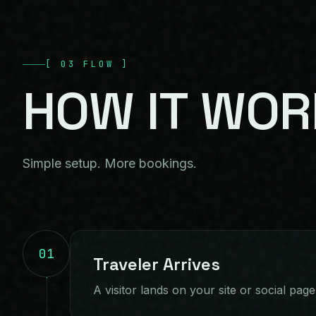
[
03
FLOW
]
HOW
IT
WOR
Simple setup. More bookings.
01
Traveler Arrives
A visitor lands on your site or social page