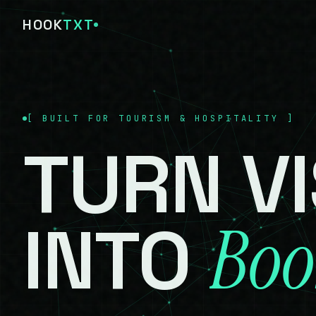
HOOK
TXT
[
BUILT FOR TOURISM & HOSPITALITY
]
TURN
V
Boo
INTO